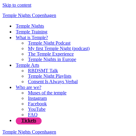
Skip to content
Temple Nights Copenhagen
Temple Nights
Temple Training
What is Temple?
Temple Night Podcast
My first Temple Night (podcast)
The Temple Experience
Temple Nights in Europe
Temple Arts
RBDSMT Talk
Temple Night Playlists
Consent Is Always Verbal
Who are we?
Muses of the temple
Instagram
Facebook
YouTube
FAQ
Tickets
Temple Nights Copenhagen