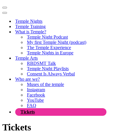
Navigation
Menu
Navigation
Menu
Temple Nights
Temple Training
What is Temple?
Temple Night Podcast
My first Temple Night (podcast)
The Temple Experience
Temple Nights in Europe
Temple Arts
RBDSMT Talk
Temple Night Playlists
Consent Is Always Verbal
Who are we?
Muses of the temple
Instagram
Facebook
YouTube
FAQ
Tickets
Tickets