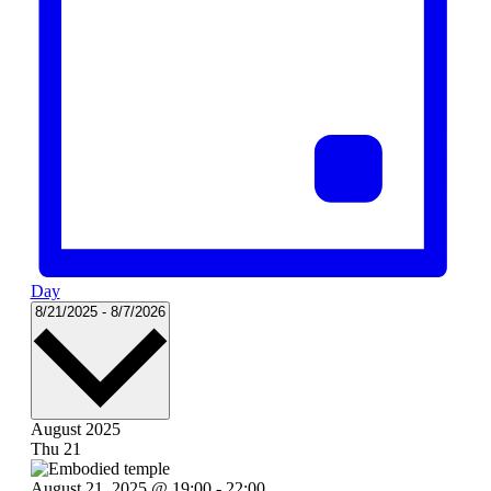
Day
Select
8/21/2025
-
8/7/2026
date.
August 2025
Thu
21
August 21, 2025 @ 19:00
-
22:00