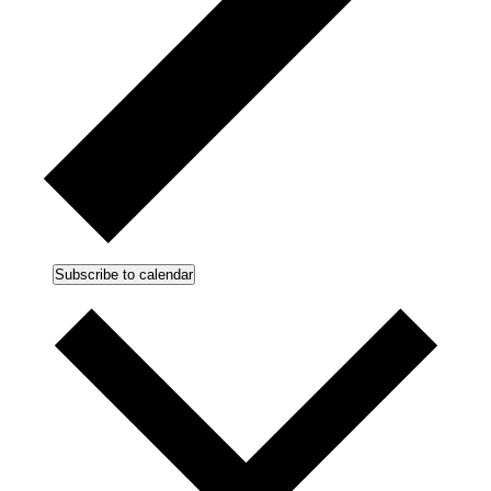
Subscribe to calendar