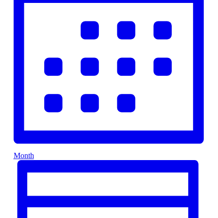
Month