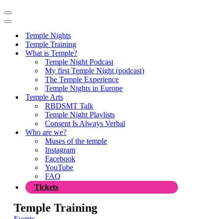
Navigation
Menu
Navigation
Menu
Temple Nights
Temple Training
What is Temple?
Temple Night Podcast
My first Temple Night (podcast)
The Temple Experience
Temple Nights in Europe
Temple Arts
RBDSMT Talk
Temple Night Playlists
Consent Is Always Verbal
Who are we?
Muses of the temple
Instagram
Facebook
YouTube
FAQ
Tickets
Temple Training
Events