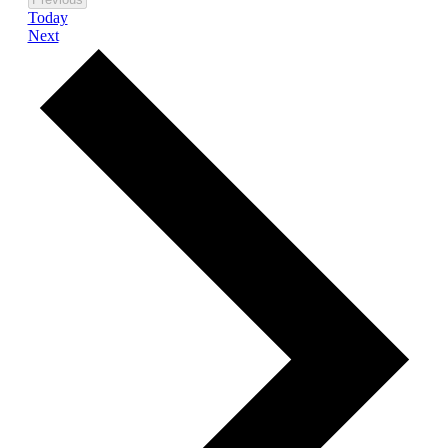
Today
Events
Next