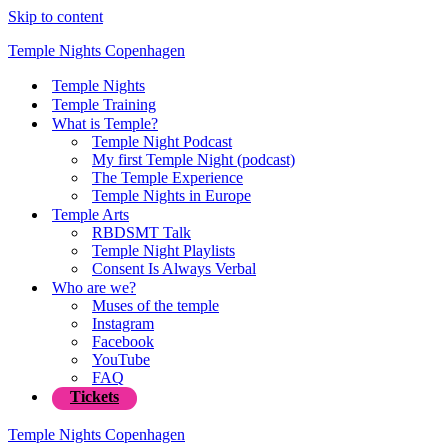
Skip to content
Temple Nights Copenhagen
Temple Nights
Temple Training
What is Temple?
Temple Night Podcast
My first Temple Night (podcast)
The Temple Experience
Temple Nights in Europe
Temple Arts
RBDSMT Talk
Temple Night Playlists
Consent Is Always Verbal
Who are we?
Muses of the temple
Instagram
Facebook
YouTube
FAQ
Tickets
Temple Nights Copenhagen