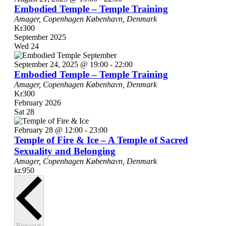
Embodied Temple – Temple Training
Amager, Copenhagen
København, Denmark
Kr300
September 2025
Wed
24
September 24, 2025 @ 19:00
-
22:00
Embodied Temple – Temple Training
Amager, Copenhagen
København, Denmark
Kr300
February 2026
Sat
28
February 28 @ 12:00
-
23:00
Temple of Fire & Ice – A Temple of Sacred
Sexuality and Belonging
Amager, Copenhagen
København, Denmark
kr.950
Events
Previous