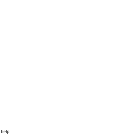
 help.