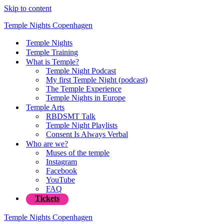
Skip to content
Temple Nights Copenhagen
Temple Nights
Temple Training
What is Temple?
Temple Night Podcast
My first Temple Night (podcast)
The Temple Experience
Temple Nights in Europe
Temple Arts
RBDSMT Talk
Temple Night Playlists
Consent Is Always Verbal
Who are we?
Muses of the temple
Instagram
Facebook
YouTube
FAQ
Tickets
Temple Nights Copenhagen