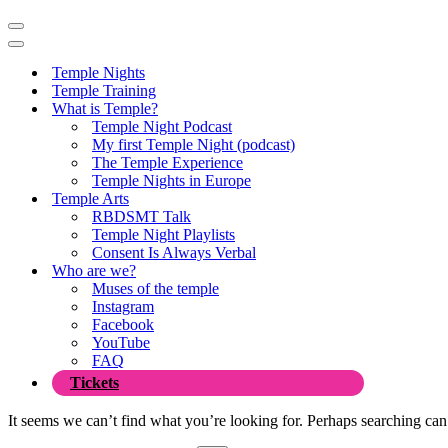
Navigation
Menu
Navigation
Menu
Temple Nights
Temple Training
What is Temple?
Temple Night Podcast
My first Temple Night (podcast)
The Temple Experience
Temple Nights in Europe
Temple Arts
RBDSMT Talk
Temple Night Playlists
Consent Is Always Verbal
Who are we?
Muses of the temple
Instagram
Facebook
YouTube
FAQ
Tickets
It seems we can’t find what you’re looking for. Perhaps searching can