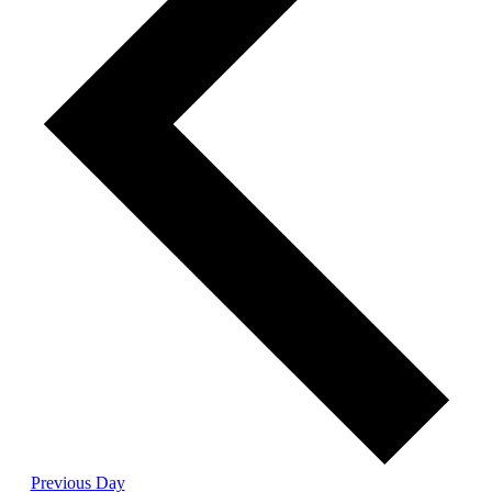
Previous Day