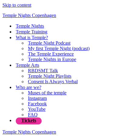
Skip to content
Temple Nights Copenhagen
Temple Nights
Temple Training
What is Temple?
Temple Night Podcast
My first Temple Night (podcast)
The Temple Experience
Temple Nights in Europe
Temple Arts
RBDSMT Talk
Temple Night Playlists
Consent Is Always Verbal
Who are we?
Muses of the temple
Instagram
Facebook
YouTube
FAQ
Tickets
Temple Nights Copenhagen