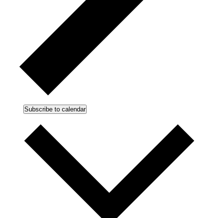
Subscribe to calendar