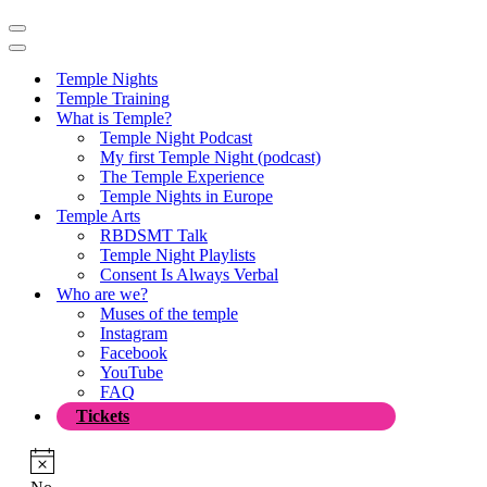
Navigation
Menu
Navigation
Menu
Temple Nights
Temple Training
What is Temple?
Temple Night Podcast
My first Temple Night (podcast)
The Temple Experience
Temple Nights in Europe
Temple Arts
RBDSMT Talk
Temple Night Playlists
Consent Is Always Verbal
Who are we?
Muses of the temple
Instagram
Facebook
YouTube
FAQ
Tickets
Notice