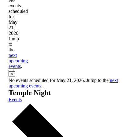
No
events
scheduled
for
May
21,
2026.
Jump
to
the
next
upcoming
events
.
Notice
No events scheduled for May 21, 2026. Jump to the
next
upcoming events
.
Temple Night
Events