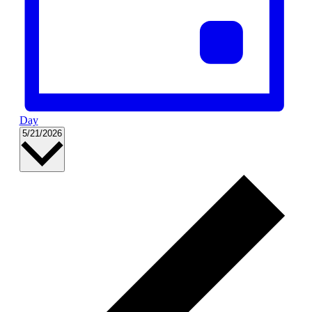
Day
Select
5/21/2026
date.