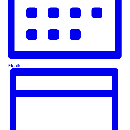
Month