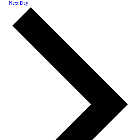
Next Day