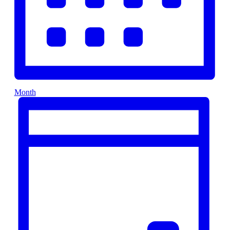
Month