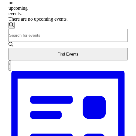
no
upcoming
events.
There are no upcoming events.
Events
Search
Enter
Search
Keyword.
and
Search
for
Views
Events
Find Events
Navigation
by
Event
Keyword.
List
Views
Navigation