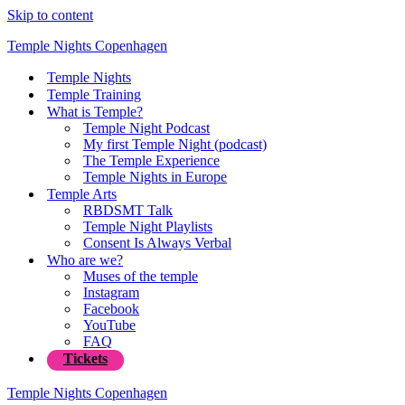
Skip to content
Temple Nights Copenhagen
Temple Nights
Temple Training
What is Temple?
Temple Night Podcast
My first Temple Night (podcast)
The Temple Experience
Temple Nights in Europe
Temple Arts
RBDSMT Talk
Temple Night Playlists
Consent Is Always Verbal
Who are we?
Muses of the temple
Instagram
Facebook
YouTube
FAQ
Tickets
Temple Nights Copenhagen