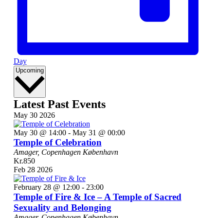
Day
Select
Upcoming
date.
Latest Past Events
May
30
2026
May 30 @ 14:00
-
May 31 @ 00:00
Temple of Celebration
Amager, Copenhagen
København
Kr.850
Feb
28
2026
February 28 @ 12:00
-
23:00
Temple of Fire & Ice – A Temple of Sacred
Sexuality and Belonging
Amager, Copenhagen
København