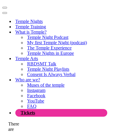
Navigation
Menu
Navigation
Menu
Temple Nights
Temple Training
What is Temple?
Temple Night Podcast
My first Temple Night (podcast)
The Temple Experience
Temple Nights in Europe
Temple Arts
RBDSMT Talk
Temple Night Playlists
Consent Is Always Verbal
Who are we?
Muses of the temple
Instagram
Facebook
YouTube
FAQ
Tickets
There
are